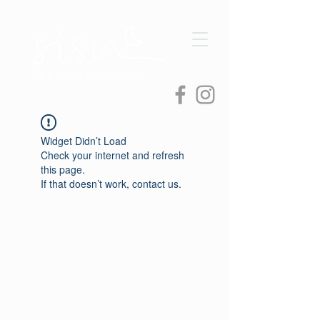
Widget Didn’t Load
Check your internet and refresh
this page.
If that doesn’t work, contact us.